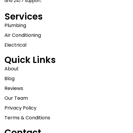
and 24/7 support.
Services
Plumbing
Air Conditioning
Electrical
Quick Links
About
Blog
Reviews
Our Team
Privacy Policy
Terms & Conditions
Contact