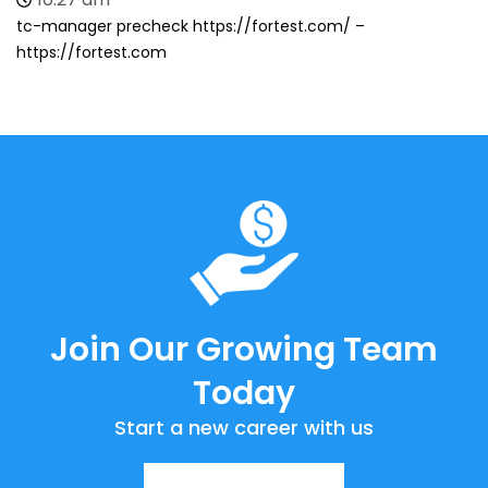
tc-manager precheck https://fortest.com/ –
https://fortest.com
Join Our Growing Team
Today
Start a new career with us