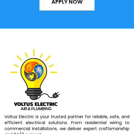
APPLY NOW
Voltus Electric is your trusted partner for reliable, safe, and
efficient electrical solutions. From residential wiring to
commercial installations, we deliver expert craftsmanship