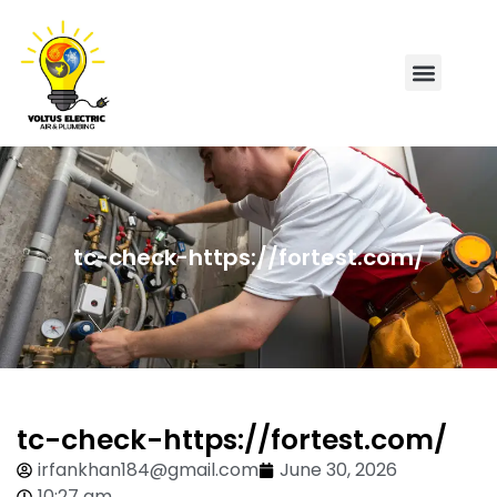
tc-check-https://fortest.com/
tc-check-https://fortest.com/
irfankhan184@gmail.com
June 30, 2026
10:27 am