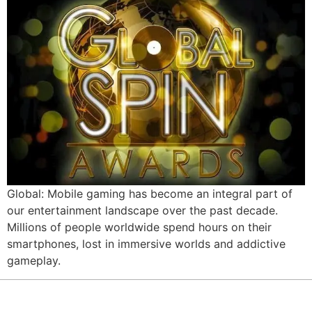
Global: Mobile gaming has become an integral part of
our entertainment landscape over the past decade.
Millions of people worldwide spend hours on their
smartphones, lost in immersive worlds and addictive
gameplay.