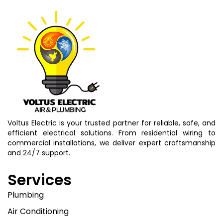
Voltus Electric is your trusted partner for reliable, safe, and
efficient electrical solutions. From residential wiring to
commercial installations, we deliver expert craftsmanship
and 24/7 support.
Services
Plumbing
Air Conditioning