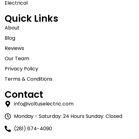
Electrical
Quick Links
About
Blog
Reviews
Our Team
Privacy Policy
Terms & Conditions
Contact
info@voltuselectric.com
Monday - Saturday: 24 Hours Sunday: Closed
(281) 674-4090