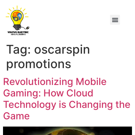
Tag:
oscarspin
promotions
Revolutionizing Mobile
Gaming: How Cloud
Technology is Changing the
Game