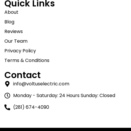
Quick Links
About
Blog
Reviews
Our Team
Privacy Policy
Terms & Conditions
Contact
info@voltuselectric.com
Monday - Saturday: 24 Hours Sunday: Closed
(281) 674-4090