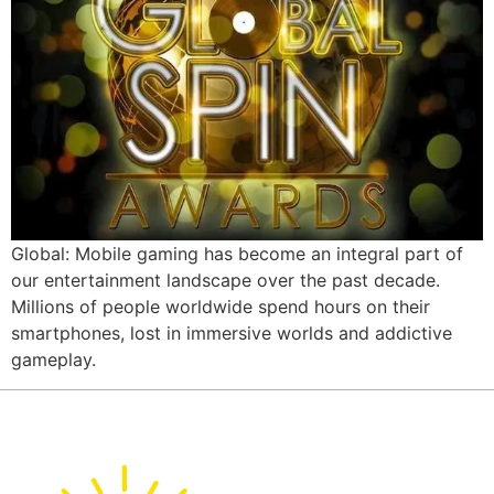
Global: Mobile gaming has become an integral part of
our entertainment landscape over the past decade.
Millions of people worldwide spend hours on their
smartphones, lost in immersive worlds and addictive
gameplay.