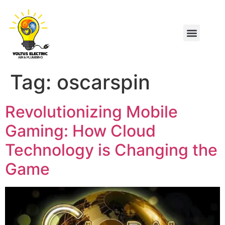
Tag:
oscarspin
Revolutionizing Mobile
Gaming: How Cloud
Technology is Changing the
Game