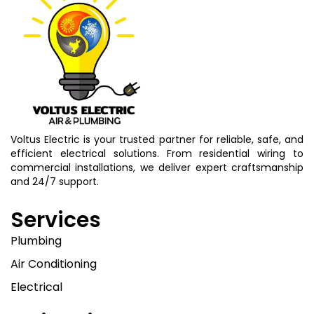
Voltus Electric is your trusted partner for reliable, safe, and
efficient electrical solutions. From residential wiring to
commercial installations, we deliver expert craftsmanship
and 24/7 support.
Services
Plumbing
Air Conditioning
Electrical