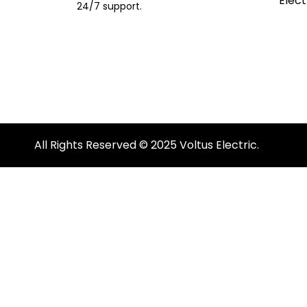
Elect
24/7 support.
All Rights Reserved © 2025 Voltus Electric.