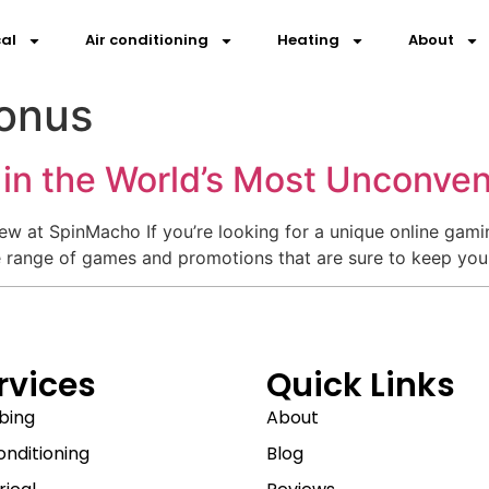
cal
Air conditioning
Heating
About
onus
n the World’s Most Unconvent
w at SpinMacho If you’re looking for a unique online gami
de range of games and promotions that are sure to keep you
rvices
Quick Links
bing
About
onditioning
Blog