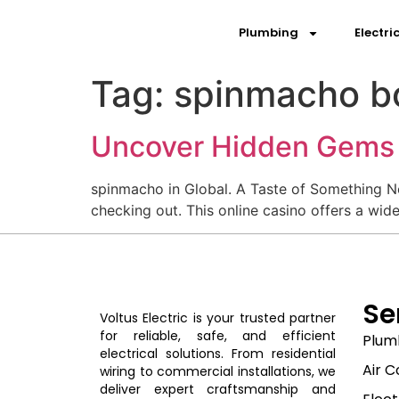
Plumbing
Electri
Tag:
spinmacho b
Uncover Hidden Gems i
spinmacho in Global. A Taste of Something Ne
checking out. This online casino offers a wi
Se
Voltus Electric is your trusted partner
for reliable, safe, and efficient
Plum
electrical solutions. From residential
Air C
wiring to commercial installations, we
deliver expert craftsmanship and