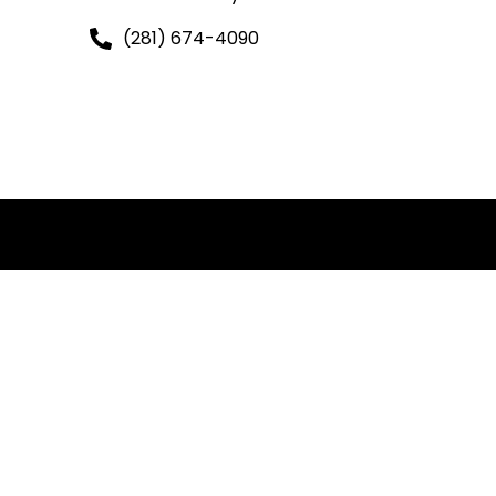
(281) 674-4090