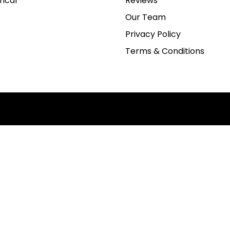
rical
Reviews
Our Team
Privacy Policy
Terms & Conditions