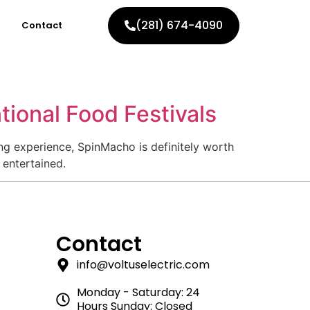
(281) 674-4090
Contact
ional Food Festivals
ng experience, SpinMacho is definitely worth
 entertained.
Contact
info@voltuselectric.com
Monday - Saturday: 24
Hours Sunday: Closed